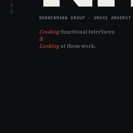
NONNENMANN GROUP · UMASS AMHERST
Cooking
functional interfaces
&
Looking
at them work.